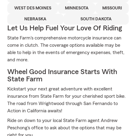
WEST DES MOINES
MINNESOTA
MISSOURI
NEBRASKA
SOUTH DAKOTA
Let Us Help Fuel Your Love Of Riding
State Farm's comprehensive motorcycle insurance can
come in clutch. The coverage options available may be
able to help in the events of emergency expenses, theft,
and more.
Wheel Good Insurance Starts With
State Farm
Kickstart your next great adventure with excellent
insurance from State Farm for your cherished sport bike.
The road from Wrightwood through San Fernando to
Action in California awaits!
Ride on down to your local State Farm agent Andrew
Peschong's office to ask about the options that may be
right for you.