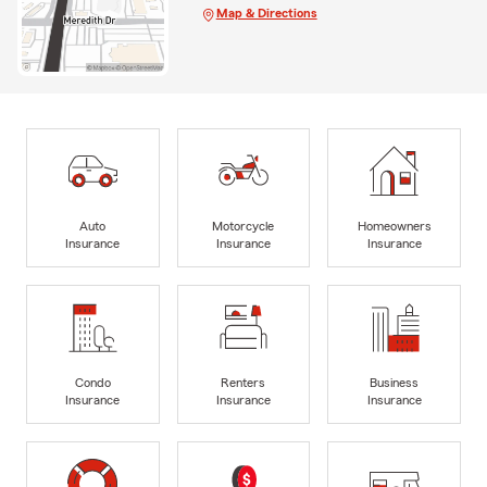
Map & Directions
Auto
Motorcycle
Homeowners
Insurance
Insurance
Insurance
Condo
Renters
Business
Insurance
Insurance
Insurance