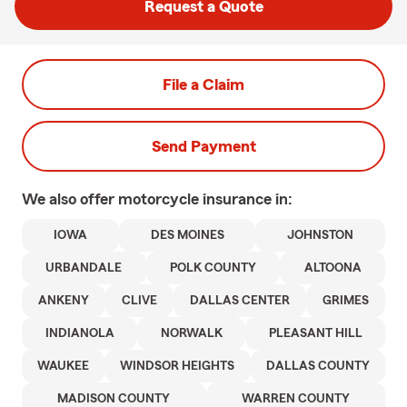
Request a Quote
File a Claim
Send Payment
We also offer
motorcycle
insurance in:
IOWA
DES MOINES
JOHNSTON
URBANDALE
POLK COUNTY
ALTOONA
ANKENY
CLIVE
DALLAS CENTER
GRIMES
INDIANOLA
NORWALK
PLEASANT HILL
WAUKEE
WINDSOR HEIGHTS
DALLAS COUNTY
MADISON COUNTY
WARREN COUNTY