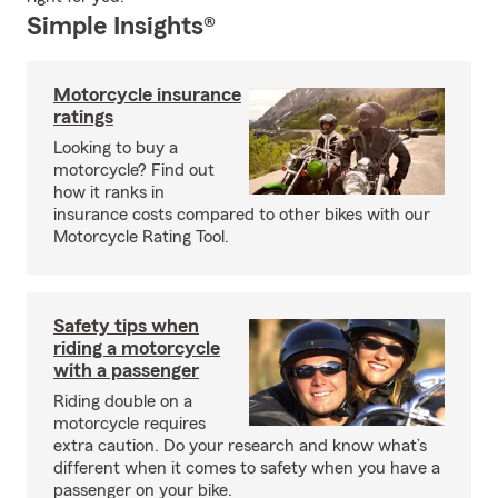
Simple Insights®
Motorcycle insurance
ratings
Looking to buy a
motorcycle? Find out
how it ranks in
insurance costs compared to other bikes with our
Motorcycle Rating Tool.
Safety tips when
riding a motorcycle
with a passenger
Riding double on a
motorcycle requires
extra caution. Do your research and know what’s
different when it comes to safety when you have a
passenger on your bike.