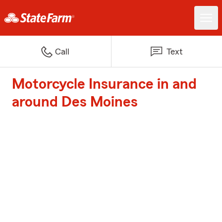
Call
Text
Motorcycle Insurance in and
around Des Moines