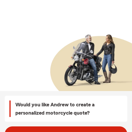
Would you like Andrew to create a
personalized motorcycle quote?