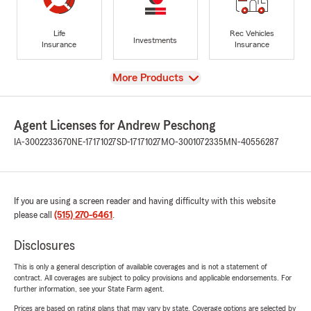
Life
Rec Vehicles
Investments
Insurance
Insurance
View
More Products
Agent Licenses for Andrew Peschong
IA-3002233670
NE-17171027
SD-17171027
MO-3001072335
MN-40556287
If you are using a screen reader and having difficulty with this website
please call
(515) 270-6461
.
Disclosures
This is only a general description of available coverages and is not a statement of
contract. All coverages are subject to policy provisions and applicable endorsements. For
further information, see your State Farm agent.
Prices are based on rating plans that may vary by state. Coverage options are selected by