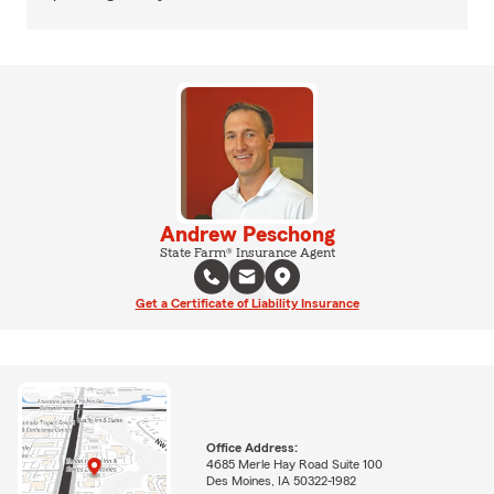
Andrew Peschong
State Farm® Insurance Agent
Get a Certificate of Liability Insurance
Office Address:
4685 Merle Hay Road Suite 100
Des Moines, IA 50322-1982