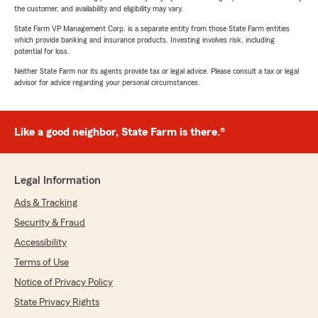
the customer, and availability and eligibility may vary.
State Farm VP Management Corp. is a separate entity from those State Farm entities
which provide banking and insurance products. Investing involves risk, including
potential for loss.
Neither State Farm nor its agents provide tax or legal advice. Please consult a tax or legal
advisor for advice regarding your personal circumstances.
Like a good neighbor, State Farm is there.®
Legal Information
Ads & Tracking
Security & Fraud
Accessibility
Terms of Use
Notice of Privacy Policy
State Privacy Rights