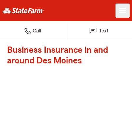
Call
Text
Business Insurance in and
around Des Moines