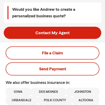
Would you like Andrew to create a
personalized business quote?
Contact My Agent
File a Claim
Send Payment
We also offer
business
insurance in:
IOWA
DES MOINES
JOHNSTON
URBANDALE
POLK COUNTY
ALTOONA