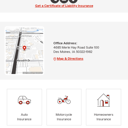
Get a Certificate of Liability Insurance
Office Address:
4685 Merle Hay Road Suite 100
Des Moines, IA 50322-1982
Map & Directions
Auto
Motorcycle
Homeowners
Insurance
Insurance
Insurance