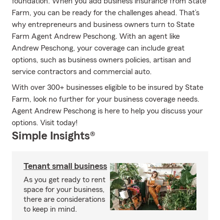
foundation. When you add business insurance from State
Farm, you can be ready for the challenges ahead. That’s
why entrepreneurs and business owners turn to State
Farm Agent Andrew Peschong. With an agent like
Andrew Peschong, your coverage can include great
options, such as business owners policies, artisan and
service contractors and commercial auto.
With over 300+ businesses eligible to be insured by State
Farm, look no further for your business coverage needs.
Agent Andrew Peschong is here to help you discuss your
options. Visit today!
Simple Insights®
Tenant small business
As you get ready to rent
space for your business,
there are considerations
to keep in mind.