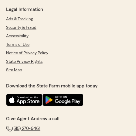
Legal Information
Ads & Tracking
Security & Fraud
Accessibility
Terms of Use
Notice of Privacy Policy
State Privacy Rights
Site Map
Download the State Farm mobile app today
Give Agent Andrew a call
(515) 270-6461