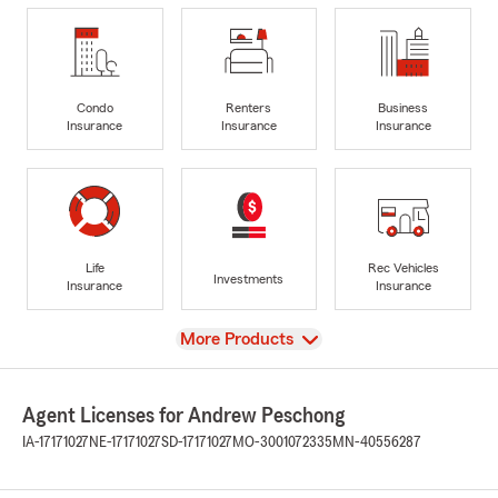
Condo
Renters
Business
Insurance
Insurance
Insurance
Life
Rec Vehicles
Investments
Insurance
Insurance
View
More Products
Agent Licenses for Andrew Peschong
IA-17171027
NE-17171027
SD-17171027
MO-3001072335
MN-40556287