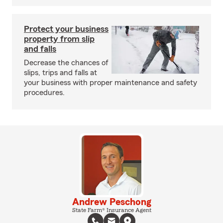
Protect your business
property from slip
and falls
Decrease the chances of
slips, trips and falls at
your business with proper maintenance and safety
procedures.
Andrew Peschong
State Farm® Insurance Agent