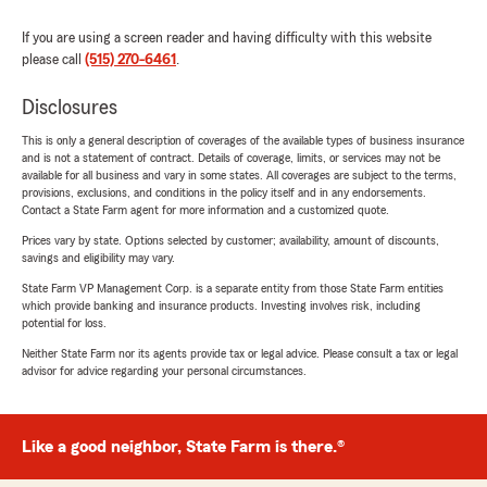
If you are using a screen reader and having difficulty with this website
please call
(515) 270-6461
.
Disclosures
This is only a general description of coverages of the available types of business insurance
and is not a statement of contract. Details of coverage, limits, or services may not be
available for all business and vary in some states. All coverages are subject to the terms,
provisions, exclusions, and conditions in the policy itself and in any endorsements.
Contact a State Farm agent for more information and a customized quote.
Prices vary by state. Options selected by customer; availability, amount of discounts,
savings and eligibility may vary.
State Farm VP Management Corp. is a separate entity from those State Farm entities
which provide banking and insurance products. Investing involves risk, including
potential for loss.
Neither State Farm nor its agents provide tax or legal advice. Please consult a tax or legal
advisor for advice regarding your personal circumstances.
Like a good neighbor, State Farm is there.®