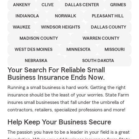
ANKENY
CLIVE
DALLAS CENTER
GRIMES
INDIANOLA
NORWALK
PLEASANT HILL
WAUKEE
WINDSOR HEIGHTS
DALLAS COUNTY
MADISON COUNTY
WARREN COUNTY
WEST DES MOINES
MINNESOTA
MISSOURI
NEBRASKA
SOUTH DAKOTA
Your Search For Reliable Small
Business Insurance Ends Now.
Running a small business is hard work. Getting the right
insurance should be the least of your worries. State Farm
insures small businesses that fall under the umbrella of
contractors, retailers, specialized professions and more!
Help Keep Your Business Secure
The passion you have to be a leader in your field is a great